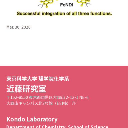
Mar. 30, 2026
東京科学大学 理学院化学系
近藤研究室
〒152-8550 東京都目黒区大岡山 2-12-1 NE-6
大岡山キャンパス北3号館（EEI棟） 7F
Kondo Laboratory
Department of Chemistry, School of Science