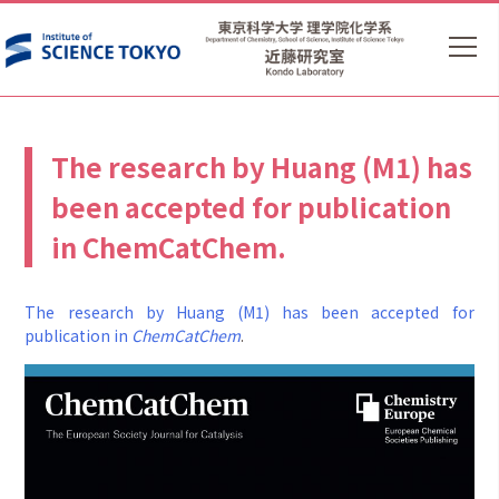
The research by Huang (M1) has
been accepted for publication
in ChemCatChem.
The research by Huang (M1) has been accepted for
publication in
ChemCatChem
.