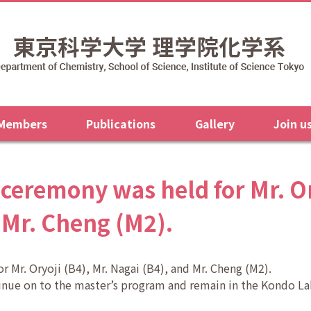
 Members
Publications
Gallery
Join u
ceremony was held for Mr. Ory
 Mr. Cheng (M2).
 Mr. Oryoji (B4), Mr. Nagai (B4), and Mr. Cheng (M2).
tinue on to the master’s program and remain in the Kondo La