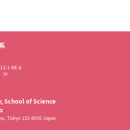
系
2-1 NE-6
 7F
, School of Science
o
ku, Tokyo 152-8550 Japan