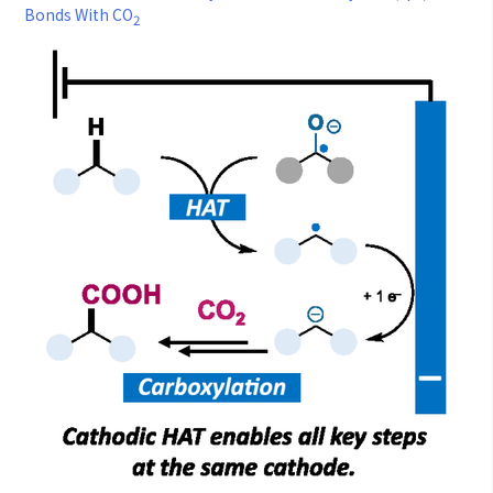
Bonds With CO
2