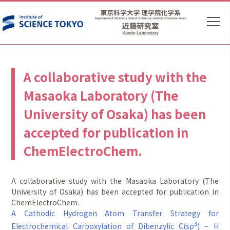
A collaborative study with the
Masaoka Laboratory (The
University of Osaka) has been
accepted for publication in
ChemElectroChem.
A collaborative study with the Masaoka Laboratory (The
University of Osaka) has been accepted for publication in
ChemElectroChem.
A Cathodic Hydrogen Atom Transfer Strategy for
3
Electrochemical Carboxylation of Dibenzylic C(sp
) – H