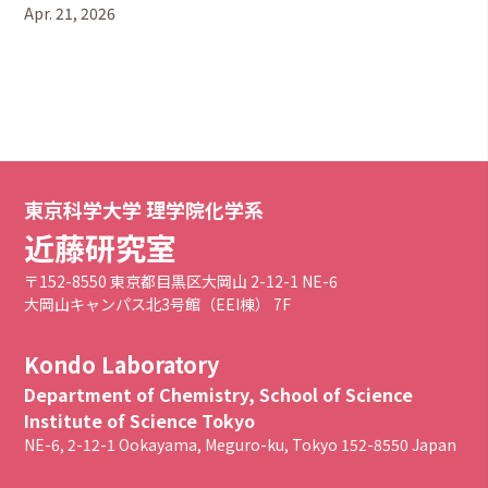
Apr. 21, 2026
東京科学大学 理学院化学系
近藤研究室
〒152-8550 東京都目黒区大岡山 2-12-1 NE-6
大岡山キャンパス北3号館（EEI棟） 7F
Kondo Laboratory
Department of Chemistry, School of Science
Institute of Science Tokyo
NE-6, 2-12-1 Ookayama, Meguro-ku, Tokyo 152-8550 Japan